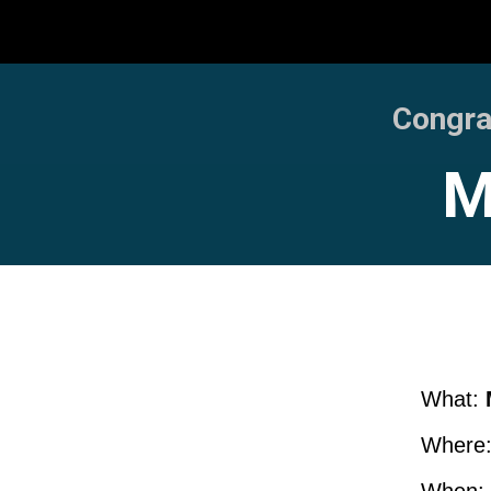
Congrat
M
What:
Where