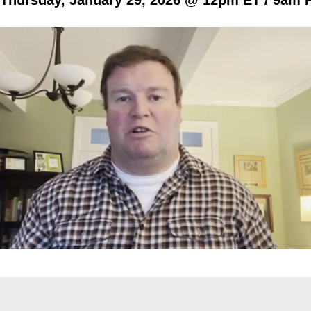
Thursday, January 29, 2026 @ 12pm ET / 9am 