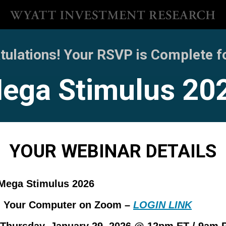
ulations! Your RSVP is Complete for
ega Stimulus 20
YOUR WEBINAR DETAILS
Mega Stimulus 2026
:
Your Computer on Zoom –
LOGIN LINK