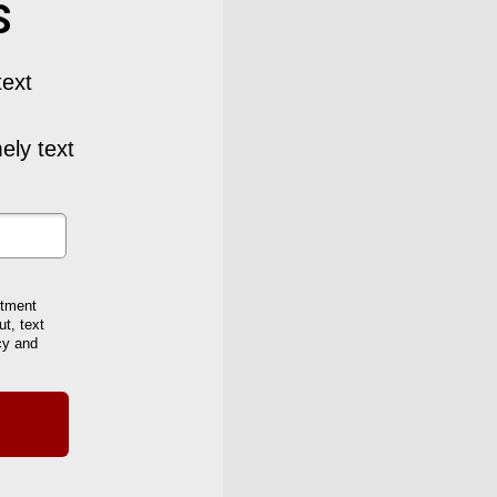
S
text
ely text
stment
t, text
cy and