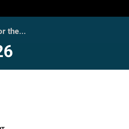
 the...
26