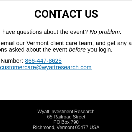
CONTACT US
 have questions about the event?
No problem.
r email our Vermont client care team, and get any a
ons asked about the event
before
you login.
 Number:
866-447-8625
customercare@wyattresearch.com
Wyatt Investment Research
65 Railroad Street
PO Box 790
Richmond, Vermont 05477 USA