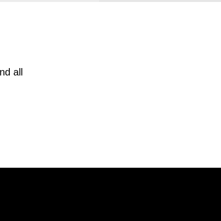
nd all