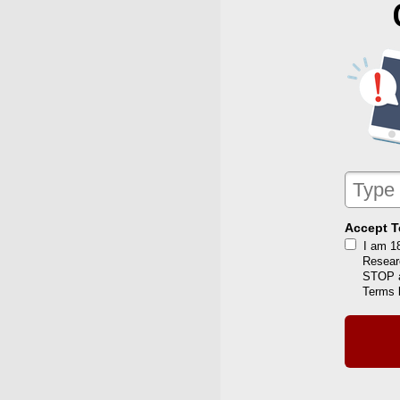
Accept T
I am 1
Resear
STOP a
Terms 