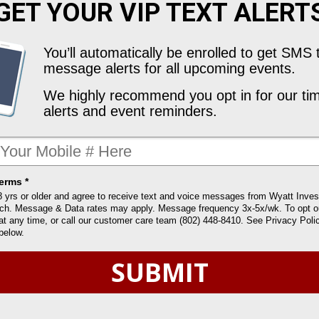
GET YOUR
VIP TEXT ALERT
You’ll automatically be enrolled to get SMS 
message alerts for all upcoming events.
We highly recommend you opt in for our tim
alerts and event reminders.
erms *
8 yrs or older and agree to receive text and voice messages from Wyatt Inve
ch. Message & Data rates may apply. Message frequency 3x-5x/wk. To opt ou
t any time, or call our customer care team (802) 448-8410. See Privacy Poli
below.
SUBMIT