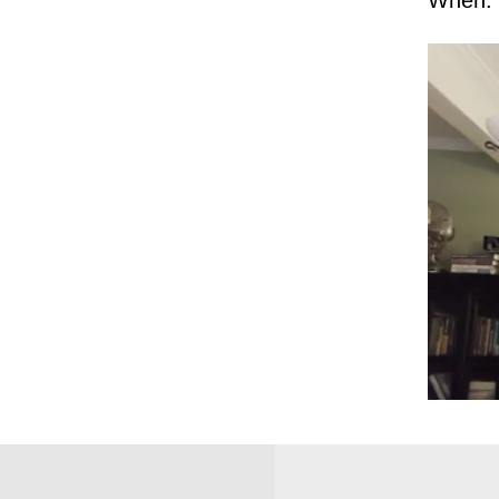
When: