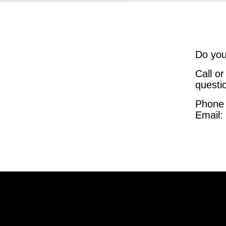
Do you
Call o
questi
Phone
Email: