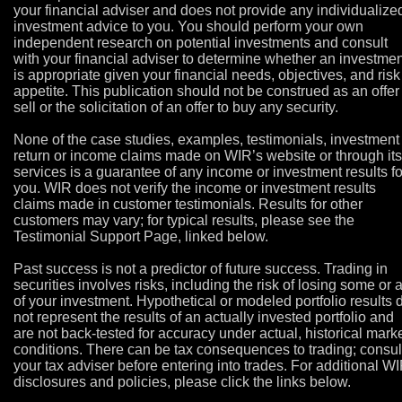
your financial adviser and does not provide any individualize
investment advice to you. You should perform your own
independent research on potential investments and consult
with your financial adviser to determine whether an investmen
is appropriate given your financial needs, objectives, and risk
appetite. This publication should not be construed as an offer
sell or the solicitation of an offer to buy any security.
None of the case studies, examples, testimonials, investment
return or income claims made on WIR’s website or through its
services is a guarantee of any income or investment results fo
you. WIR does not verify the income or investment results
claims made in customer testimonials. Results for other
customers may vary; for typical results, please see the
Testimonial Support Page, linked below.
Past success is not a predictor of future success. Trading in
securities involves risks, including the risk of losing some or a
of your investment. Hypothetical or modeled portfolio results 
not represent the results of an actually invested portfolio and
are not back-tested for accuracy under actual, historical mark
conditions. There can be tax consequences to trading; consul
your tax adviser before entering into trades. For additional W
disclosures and policies, please click the links below.