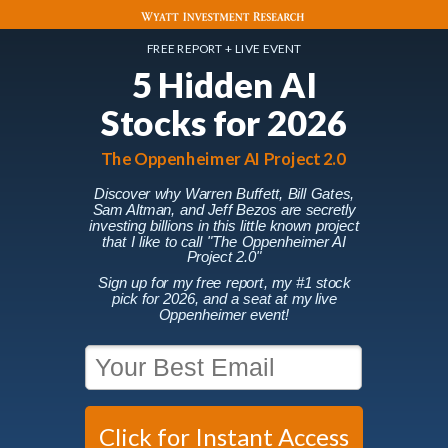
FREE REPORT + LIVE EVENT
5 Hidden AI
Stocks for 2026
The Oppenheimer AI Project 2.0
Discover why Warren Buffett, Bill Gates,
Sam Altman, and Jeff Bezos are secretly
investing billions in this little known project
that I like to call
"The Oppenheimer AI
Project 2.0"
Sign up for my free report, my #1 stock
pick for 2026, and a seat at my live
Oppenheimer event!
Click for Instant Access