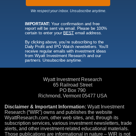
We respect your inbox. Unsubscribe anytime.
IMPORTANT:
Your confirmation and free
report will be sent via email. Please be 100%
certain to enter your
BEST
email address.
By clicking above, you're subscribing to the
Daily Profit and IPO Watch newsletters. You'll
receive regular emails with investment ideas
from Wyatt Investment Research and our
partners. Unsubscribe anytime.
Wyatt Investment Research
65 Railroad Street
PO Box 790
Richmond, Vermont 05477 USA
Disclaimer & Important Information:
Wyatt Investment
Research (“WIR”) owns and publishes the website
WyattResearch.com, other web sites, and, through its
subscription services, various investment newsletters, trade
alerts, and other investment-related educational materials.
Those publications are informational in nature – WIR is not