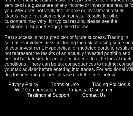
services is a guarantee of any income or investment results fo
you. WIR does not verify the income or investment results
claims made in customer testimonials. Results for other
customers may vary; for typical results, please see the
Testimonial Support Page, linked below.
Past success is not a predictor of future success. Trading in
securities involves risks, including the risk of losing some or a
of your investment. Hypothetical or modeled portfolio results 
not represent the results of an actually invested portfolio and
are not back-tested for accuracy under actual, historical mark
conditions. There can be tax consequences to trading; consul
your tax adviser before entering into trades. For additional W
disclosures and policies, please click the links below.
Privacy Policy
Terms of Use
Trading Policies &
WIR Compensation
Financial Disclaimer
Testimonial Support
Contact Us