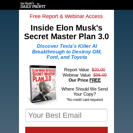
Free Report & Webinar Access
Inside Elon Musk's
Secret Master Plan
3.0
Discover Tesla's Killer AI
Breakthrough to Destroy GM,
Ford, and Toyota
Report Value
$20.00
Webinar Value
$99.00
Our Price
FREE
Where Should We Send
Your Copy?
*No credit card required