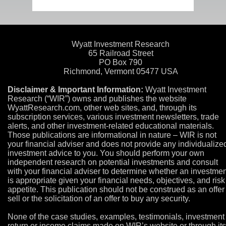
Wyatt Investment Research
65 Railroad Street
PO Box 790
Richmond, Vermont 05477 USA
Disclaimer & Important Information:
Wyatt Investment
Research (“WIR”) owns and publishes the website
WyattResearch.com, other web sites, and, through its
subscription services, various investment newsletters, trade
alerts, and other investment-related educational materials.
Those publications are informational in nature – WIR is not
your financial adviser and does not provide any individualize
investment advice to you. You should perform your own
independent research on potential investments and consult
with your financial adviser to determine whether an investmen
is appropriate given your financial needs, objectives, and risk
appetite. This publication should not be construed as an offer
sell or the solicitation of an offer to buy any security.
None of the case studies, examples, testimonials, investment
return or income claims made on WIR’s website or through its