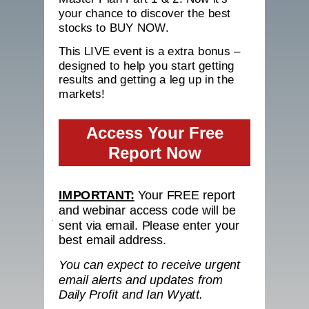
your chance to discover the best
stocks to BUY NOW.
This LIVE event is a extra bonus –
designed to help you start getting
results and getting a leg up in the
markets!
Access Your Free
Report Now
IMPORTANT:
Your FREE report
and webinar access code will be
sent via email. Please enter your
best email address.
You can expect to receive urgent
email alerts and updates from
Daily Profit
and Ian Wyatt.