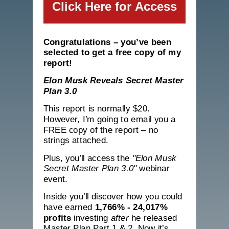
Click Here for Access
Congratulations – you’ve been
selected to get a free copy of my
report!
Elon Musk Reveals Secret Master
Plan 3.0
This report is normally $20.
However, I’m going to email you a
FREE copy of the report – no
strings attached.
Plus, you’ll access the
"Elon Musk
Secret Master Plan 3.0"
webinar
event.
Inside you’ll discover how you
could
have earned
1,766% - 24,017%
profits
investing
after
he released
Master Plan Part 1 & 2. Now it’s