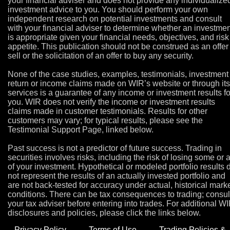
your financial adviser and does not provide any individualize
investment advice to you. You should perform your own
independent research on potential investments and consult
with your financial adviser to determine whether an investmen
is appropriate given your financial needs, objectives, and risk
appetite. This publication should not be construed as an offer
sell or the solicitation of an offer to buy any security.
None of the case studies, examples, testimonials, investment
return or income claims made on WIR’s website or through its
services is a guarantee of any income or investment results fo
you. WIR does not verify the income or investment results
claims made in customer testimonials. Results for other
customers may vary; for typical results, please see the
Testimonial Support Page, linked below.
Past success is not a predictor of future success. Trading in
securities involves risks, including the risk of losing some or a
of your investment. Hypothetical or modeled portfolio results 
not represent the results of an actually invested portfolio and
are not back-tested for accuracy under actual, historical mark
conditions. There can be tax consequences to trading; consul
your tax adviser before entering into trades. For additional W
disclosures and policies, please click the links below.
Privacy Policy
Terms of Use
Trading Policies &