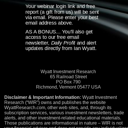
Your webinar login link and free
report (a gift from us)
will be sent
via email. Please enter your best
email address above.
AS A BONUS... You'll also get
access to our free email
newsletter,
Daily Profit
and alert
updates directly from
Ian Wyatt.
Wyatt Investment Research
65 Railroad Street
PO Box 790
Richmond, Vermont 05477 USA
Disclaimer & Important Information:
Wyatt Investment
Research (“WIR”) owns and publishes the website
WyattResearch.com, other web sites, and, through its
subscription services, various investment newsletters, trade
alerts, and other investment-related educational materials.
Those publications are informational in nature – WIR is not