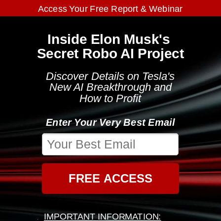
Access Your Free Report & Webinar
Inside Elon Musk's
Secret Robo AI Project
Discover Details on Tesla's
New AI Breakthrough and
How to Profit
Enter Your Very Best Email
FREE ACCESS
IMPORTANT INFORMATION: